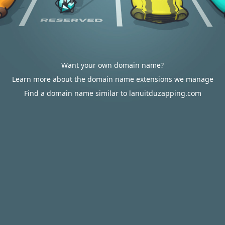
Want your own domain name?
Learn more about the domain name extensions we manage
Find a domain name similar to lanuitduzapping.com