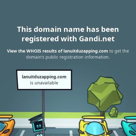
This domain name has been
registered with Gandi.net
View the WHOIS results of lanuitduzapping.com
to get the
domain’s public registration information.
lanuitduzapping.com
is unavailable